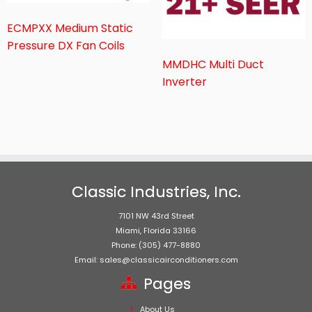
ECMPXX Medium Static
Pressure DX Fan Coils
MMDHC Multi Duct
Inverter
Classic Industries, Inc.
7101 NW 43rd Street
Miami, Florida 33166
Phone: (305) 477-8880
Email: sales@classicairconditioners.com
Pages
About Us