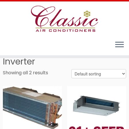
Home
»
Cooling Comfort for Your Home - Residential
Air Conditioners
»
Duct Fan Coils
»
Inverter
Inverter
Showing all 2 results