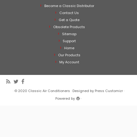
Become a Classic Distributor
Contact Us
Get a Quote
Obsolete Products
Sitemap
Support
Home
Our Products
My Account
·
© 2020
Classic Air Conditioners
·
Designed by
Press Customizr
·
Powered by
·