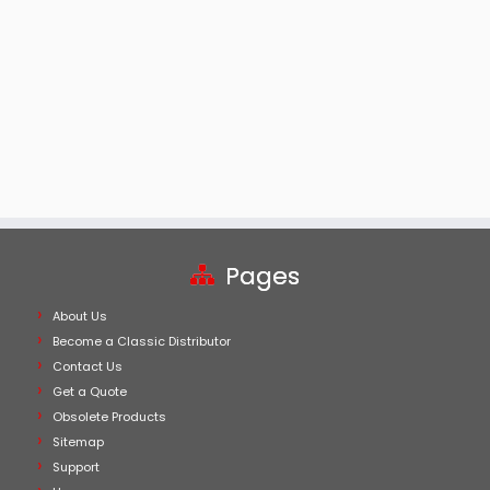
Pages
About Us
Become a Classic Distributor
Contact Us
Get a Quote
Obsolete Products
Sitemap
Support