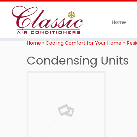
Home
Home
»
Cooling Comfort for Your Home - Resid
Condensing Units