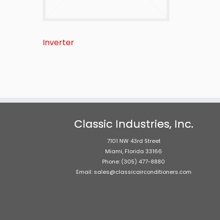
Inverter
Classic Industries, Inc.
7101 NW 43rd Street
Miami, Florida 33166
Phone: (305) 477-8880
Email: sales@classicairconditioners.com