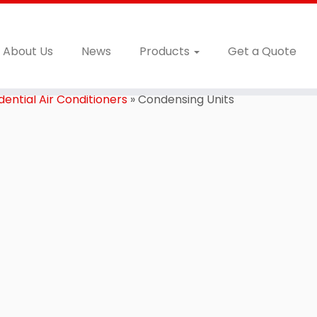
About Us
News
Products
Get a Quote
ential Air Conditioners
»
Condensing Units