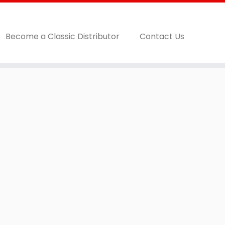
Become a Classic Distributor
Contact Us