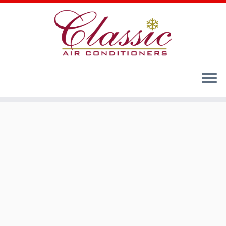
Home
»
Cooling Comfort for Your Home - Residential
Air Conditioners
»
Multi Zone Series
»
MMCHC Multi
Cassette Inverter