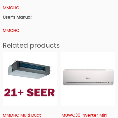
MMCHC
User’s Manual:
MMCHC
Related products
MMDHC Multi Duct
MUWC36 Inverter Mini-