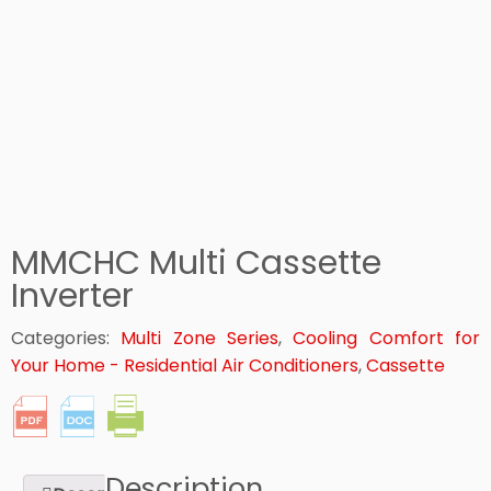
MMCHC Multi Cassette
Inverter
Categories:
Multi Zone Series
,
Cooling Comfort for
Your Home - Residential Air Conditioners
,
Cassette
Description