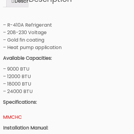
Description
– R-410A Refrigerant
– 208-230 Voltage
– Gold fin coating
– Heat pump application
Available Capacities:
– 9000 BTU
– 12000 BTU
– 18000 BTU
– 24000 BTU
Specifications:
MMCHC
Installation Manual: