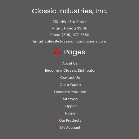
Classic Industries, Inc.
7101 NW 43rd Street
Miami, Florida 33166
Phone: (305) 477-8880
Email: sales@classicairconditioners.com
Pages
About Us
Become a Classic Distributor
Contact Us
Get a Quote
Obsolete Products
Sitemap
Support
Home
Our Products
My Account