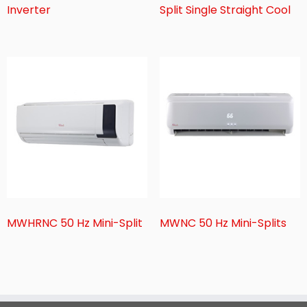
Inverter
Split Single Straight Cool
MWHRNC 50 Hz Mini-Split
MWNC 50 Hz Mini-Splits